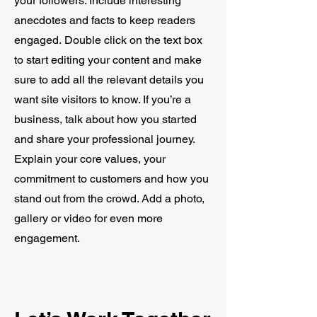
your followers. Include interesting
anecdotes and facts to keep readers
engaged.
Double click on the text box
to start editing your content and make
sure to add all the relevant details you
want site visitors to know. If you’re a
business, talk about how you started
and share your professional journey.
Explain your core values, your
commitment to customers and how you
stand out from the crowd. Add a photo,
gallery or video for even more
engagement.