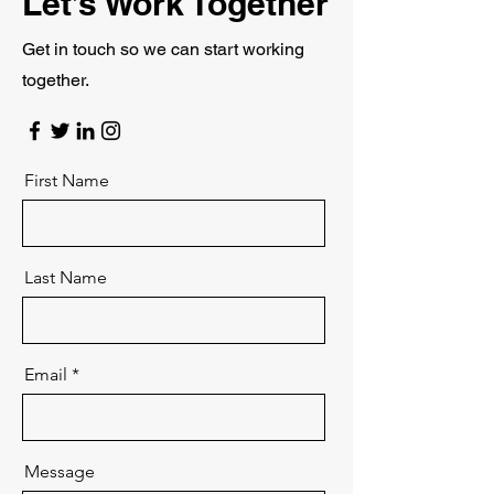
Let’s Work Together
Get in touch so we can start working
together.
First Name
Last Name
Email
Message