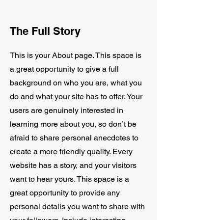
The Full Story
This is your About page. This space is
a great opportunity to give a full
background on who you are, what you
do and what your site has to offer. Your
users are genuinely interested in
learning more about you, so don’t be
afraid to share personal anecdotes to
create a more friendly quality. Every
website has a story, and your visitors
want to hear yours. This space is a
great opportunity to provide any
personal details you want to share with