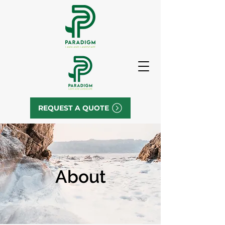
REQUEST A QUOTE
About