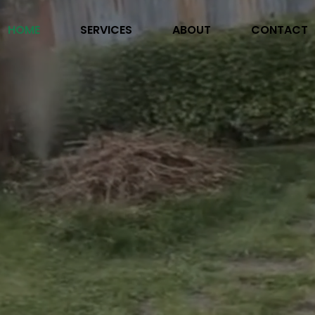
HOME
SERVICES
ABOUT
CONTACT