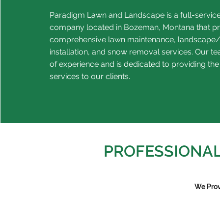
Paradigm Lawn and Landscape is a full-servic
company located in Bozeman, Montana that p
comprehensive lawn maintenance, landscape/
installation, and snow removal services. Our t
of experience and is dedicated to providing the
services to our clients.
PROFESSIONAL
We Prov