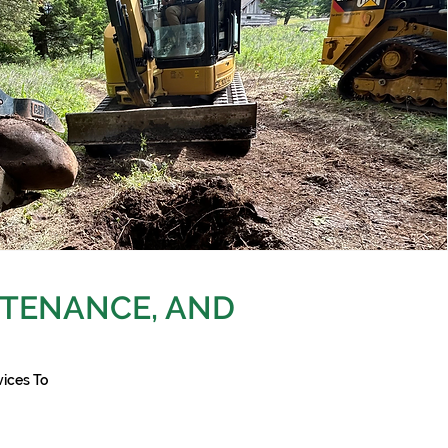
TENANCE, AND
ices To