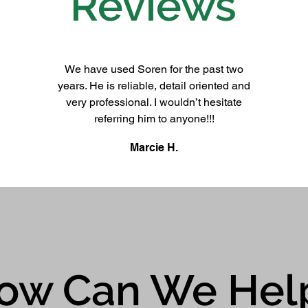
Reviews
We have used Soren for the past two
years. He is reliable, detail oriented and
very professional. I wouldn’t hesitate
referring him to anyone!!!
Marcie H.
ow Can We Hel