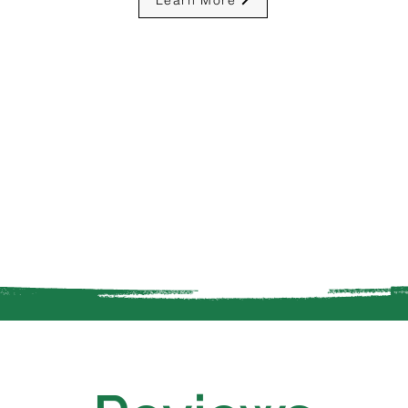
Learn More
Property
Sprinkle
intenance