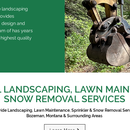
e landscaping
rovides
 design and
eam of has years
 highest quality
 LANDSCAPING, LAWN MAIN
SNOW REMOVAL SERVICES
ide Landscaping, Lawn Maintenance, Sprinkler & Snow Removal Serv
Bozeman, Montana & Surrounding Areas