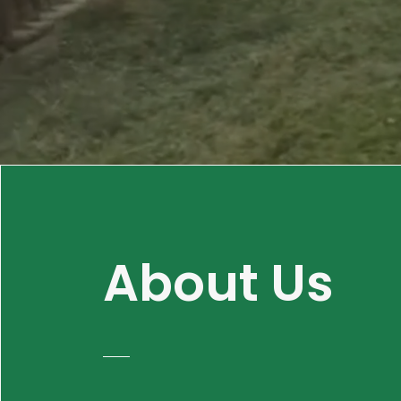
About Us