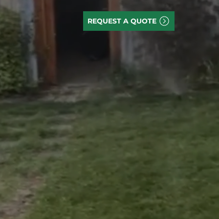
REQUEST A QUOTE